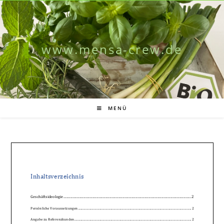
www.mensa-crew.de
MENÜ